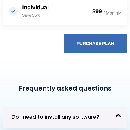
Individual
$99
/ Monthly
Save 35%
PURCHASE PLAN
PURCHASE PLAN
Frequently asked questions
Do I need to install any software?