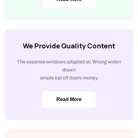
We Provide Quality Content
The expense windows adapted sir. Wrong widen
drawn
ample eat off doors money.
Read More