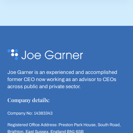
Joe Garner is an experienced and accomplished
former CEO now working as an advisor to CEOs
across public and private sector.
Company details:
Company No: 14383343
Registered Office Address: Preston Park House, South Road,
Brighton, East Sussex, England BN1 6SB