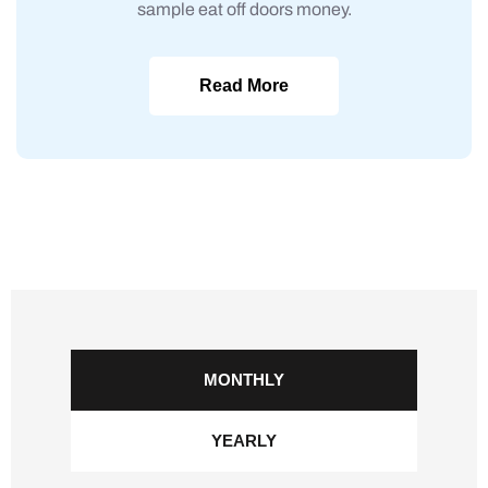
sample eat off doors money.
Read More
MONTHLY
YEARLY