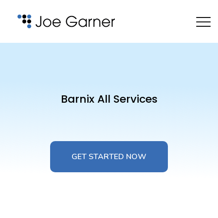
Barnix All Services
GET STARTED NOW
GET STARTED NOW