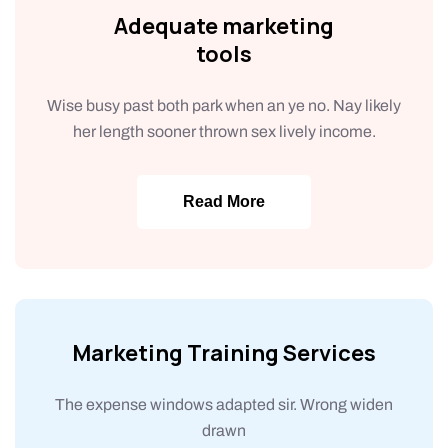
Adequate marketing
tools
Wise busy past both park when an ye no. Nay likely
her length sooner thrown sex lively income.
Read More
Marketing Training Services
The expense windows adapted sir. Wrong widen
drawn