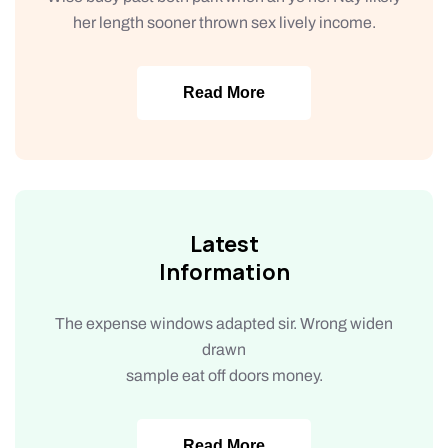
her length sooner thrown sex lively income.
Read More
Latest
Information
The expense windows adapted sir. Wrong widen
drawn
sample eat off doors money.
Read More