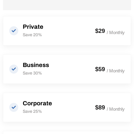
Private
$29
/ Monthly
Save 20%
Business
$59
/ Monthly
Save 30%
Corporate
$89
/ Monthly
Save 25%