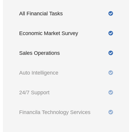
All Financial Tasks
Economic Market Survey
Sales Operations
Auto Intelligence
24/7 Support
Financila Technology Services