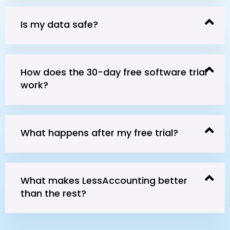
Is my data safe?
How does the 30-day free software trial
work?
What happens after my free trial?
What makes LessAccounting better
than the rest?