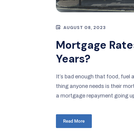
AUGUST 08, 2023
Mortgage Rate
Years?
It’s bad enough that food, fuel 
thing anyone needs is their mo
a mortgage repayment going up 
Read More