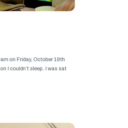
30am on Friday, October 19th
n I couldn’t sleep. I was sat