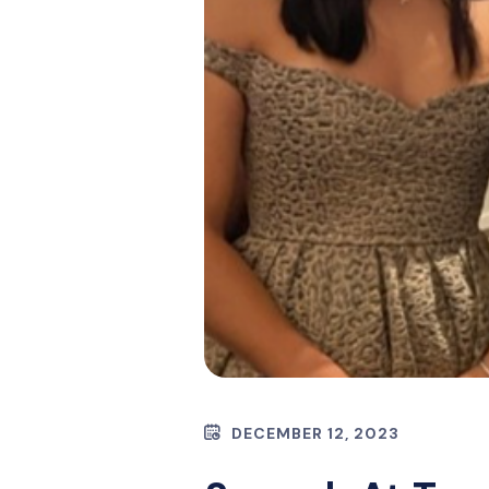
DECEMBER 12, 2023