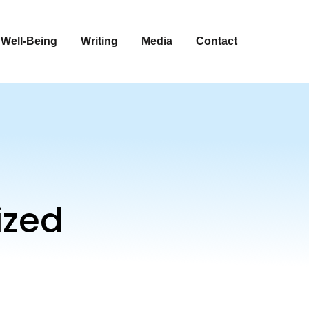
 Well-Being
Writing
Media
Contact
ized