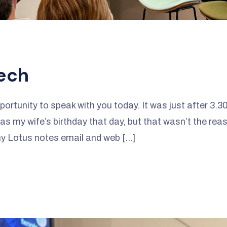
ech
portunity to speak with you today. It was just after 3.
s my wife’s birthday that day, but that wasn’t the reaso
 my Lotus notes email and web […]