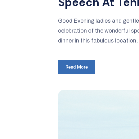
Speech At Tenn
Good Evening ladies and gentlem
celebration of the wonderful spor
dinner in this fabulous location,
Read More