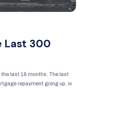
e Last 300
r the last 18 months. The last
ortgage repayment going up, is