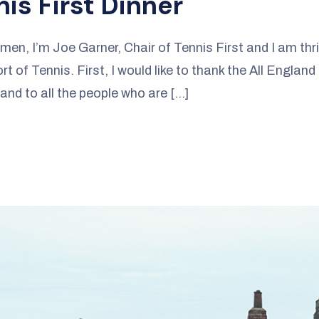
is First Dinner
en, I’m Joe Garner, Chair of Tennis First and I am thri
t of Tennis. First, I would like to thank the All England
 and to all the people who are […]