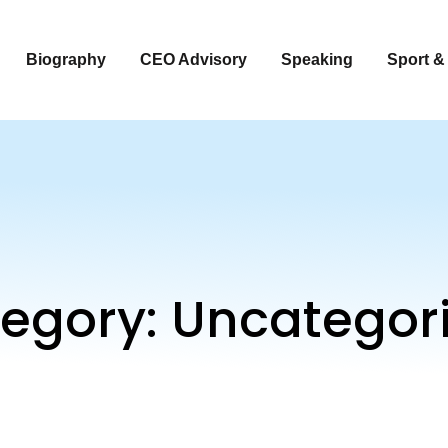
Biography
CEO Advisory
Speaking
Sport &
egory:
Uncategor