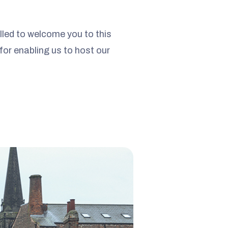
lled to welcome you to this
 for enabling us to host our