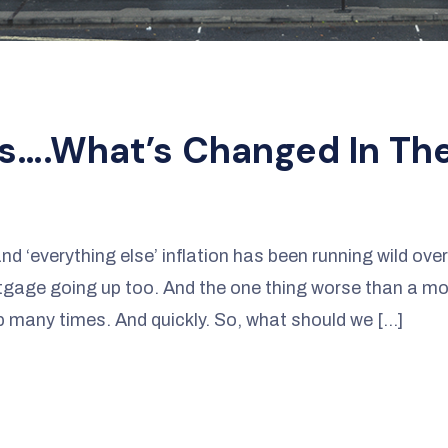
s….what’s Changed In Th
and ‘everything else’ inflation has been running wild ove
rtgage going up too. And the one thing worse than a m
many times. And quickly. So, what should we […]