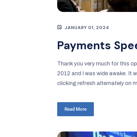
JANUARY 01, 2024
Payments Spe
Thank you very much for this op
2012 and I was wide awake. It wa
clicking refresh alternately on
Read More